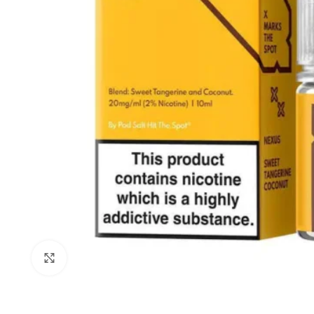
Click to enlarge