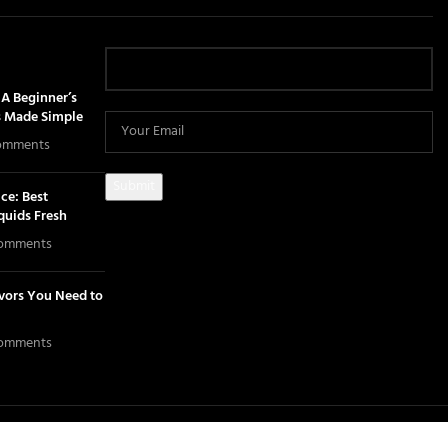
A Beginner’s
s Made Simple
omments
ce: Best
iquids Fresh
omments
avors You Need to
omments