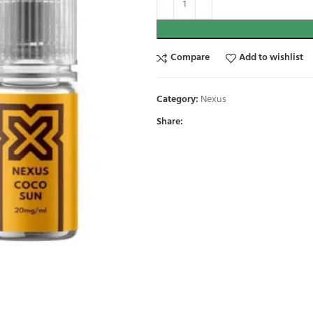
Compare
Add to wishlist
Category:
Nexus
Share: