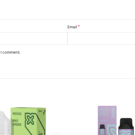
*
Email
e I comment.