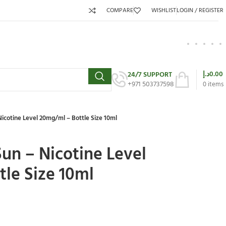
COMPARE
WISHLIST
LOGIN / REGISTER
د.إ
0.00
24/7 SUPPORT
+971 503737598
0
items
icotine Level 20mg/ml – Bottle Size 10ml
un – Nicotine Level
le Size 10ml