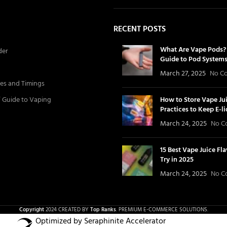
RECENT POSTS
What Are Vape Pods? 
der
Guide to Pod System
March 27, 2025
No C
es and Timings
’ Guide to Vaping
How to Store Vape Jui
Practices to Keep E-l
March 24, 2025
No C
15 Best Vape Juice Fl
Try in 2025
March 24, 2025
No C
Copyright
2024 CREATED BY
Top Ranks
. PREMIUM E-COMMERCE SOLUTIONS.
Optimized by Seraphinite Accelerator