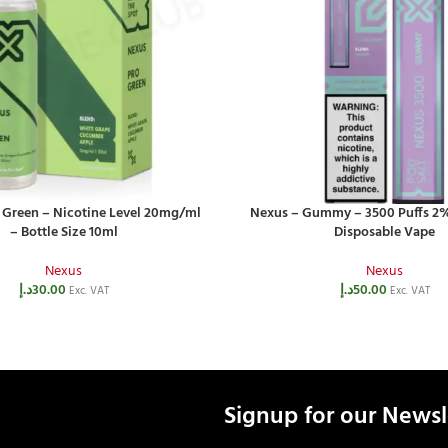
 Green – Nicotine Level 20mg/ml
Nexus – Gummy – 3500 Puffs 2%
– Bottle Size 10ml
Disposable Vape
Nexus
Nexus
د.إ
30.00
د.إ
50.00
Exc. VAT
Exc. VAT
Signup for our Newsl