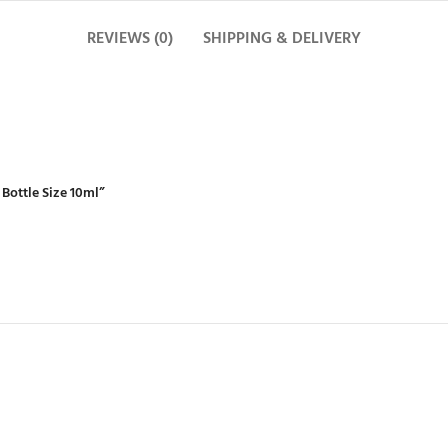
REVIEWS (0)
SHIPPING & DELIVERY
 Bottle Size 10ml”