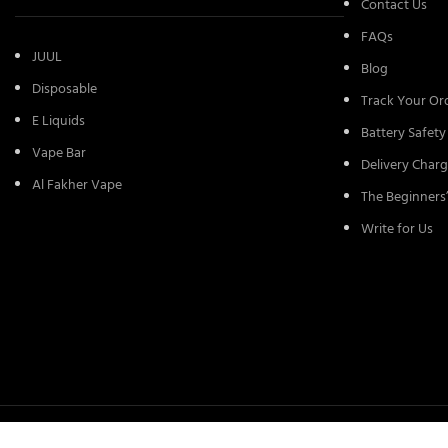
Contact Us
FAQs
JUUL
Blog
Disposable
Track Your Or
E Liquids
Battery Safety
Vape Bar
Delivery Charg
Al Fakher Vape
The Beginners
Write for Us