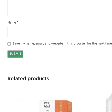
*
Name
Save my name, email, and website in this browser for the next tim
Related products