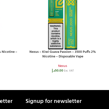
 Nicotine –
Nexus – Kiwi Guava Passion – 3500 Puffs 2%
N
Nicotine – Disposable Vape
Nexus
د.إ
50.00
Exc. VAT
etter
Signup for newsletter