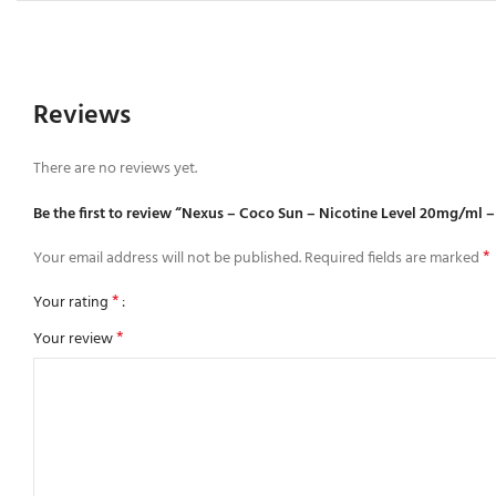
Reviews
There are no reviews yet.
Be the first to review “Nexus – Coco Sun – Nicotine Level 20mg/ml –
*
Your email address will not be published.
Required fields are marked
*
Your rating
*
Your review