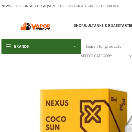
NEWSLETTER
CONTACT US
FAQS
FREE SHIPPING FOR ALL ORDERS OF 300 AED
SHOP
JUUL
TANKS & RDAS
STARTER
BRANDS
SELECT CATEGORY