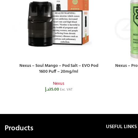
Nexus – Soul Mango – Pod Salt – EVO Pod
Nexus – Pro
1600 Puff – 20mg/ml
Nexus
د.إ
35.00
Exc. VAT
Products
USEFUL LINKS