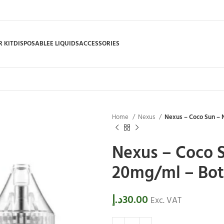
 KIT
DISPOSABLE
E LIQUIDS
ACCESSORIES
Home
Nexus
Nexus – Coco Sun – N
Nexus – Coco S
20mg/ml – Bott
د.إ
30.00
Exc. VAT