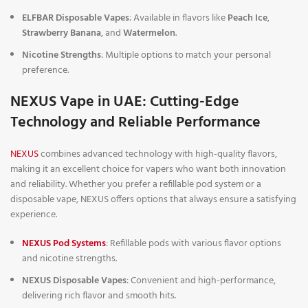
ELFBAR Disposable Vapes
: Available in flavors like
Peach Ice
,
Strawberry Banana
, and
Watermelon
.
Nicotine Strengths
: Multiple options to match your personal
preference.
NEXUS Vape in UAE: Cutting-Edge
Technology and Reliable Performance
NEXUS
combines advanced technology with high-quality flavors,
making it an excellent choice for vapers who want both innovation
and reliability. Whether you prefer a refillable pod system or a
disposable vape, NEXUS offers options that always ensure a satisfying
experience.
NEXUS Pod Systems
: Refillable pods with various flavor options
and nicotine strengths.
NEXUS Disposable Vapes
: Convenient and high-performance,
delivering rich flavor and smooth hits.