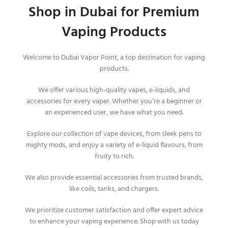
Shop in Dubai for Premium
Vaping Products
Welcome to Dubai Vapor Point, a top destination for vaping
products.
We offer various high-quality vapes, e-liquids, and
accessories for every vaper. Whether you’re a beginner or
an experienced user, we have what you need.
Explore our collection of vape devices, from sleek pens to
mighty mods, and enjoy a variety of e-liquid flavours, from
fruity to rich.
We also provide essential accessories from trusted brands,
like coils, tanks, and chargers.
We prioritize customer satisfaction and offer expert advice
to enhance your vaping experience. Shop with us today