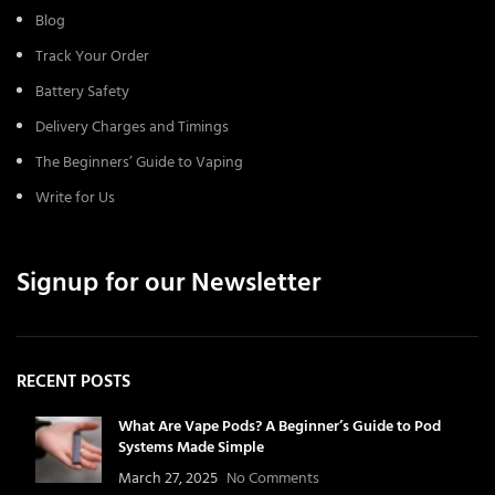
Blog
Track Your Order
Battery Safety
Delivery Charges and Timings
The Beginners’ Guide to Vaping
Write for Us
Signup for our Newsletter
RECENT POSTS
What Are Vape Pods? A Beginner’s Guide to Pod
Systems Made Simple
March 27, 2025
No Comments