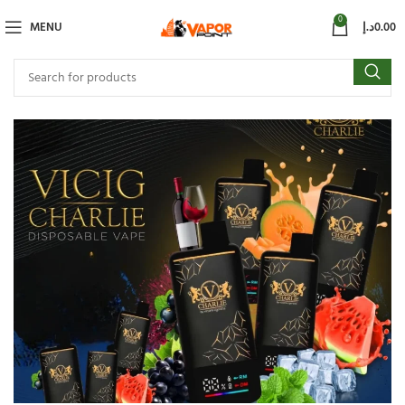
0
MENU
د.إ
0.00