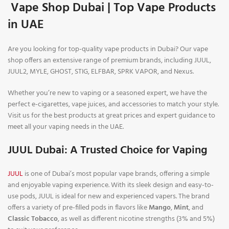
Vape Shop Dubai | Top Vape Products
in UAE
Are you looking for top-quality vape products in Dubai? Our vape
shop offers an extensive range of premium brands, including JUUL,
JUUL2, MYLE, GHOST, STIG, ELFBAR, SPRK VAPOR, and Nexus.
Whether you’re new to vaping or a seasoned expert, we have the
perfect e-cigarettes, vape juices, and accessories to match your style.
Visit us for the best products at great prices and expert guidance to
meet all your vaping needs in the UAE.
JUUL Dubai: A Trusted Choice for Vaping
JUUL
is one of Dubai’s most popular vape brands, offering a simple
and enjoyable vaping experience. With its sleek design and easy-to-
use pods, JUUL is ideal for new and experienced vapers. The brand
offers a variety of pre-filled pods in flavors like
Mango
,
Mint
, and
Classic Tobacco
, as well as different nicotine strengths (3% and 5%)