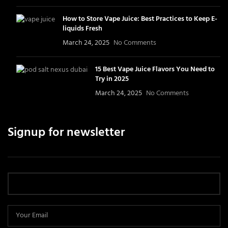
How to Store Vape Juice: Best Practices to Keep E-
liquids Fresh
March 24, 2025
No Comments
15 Best Vape Juice Flavors You Need to
Try in 2025
March 24, 2025
No Comments
Signup for newsletter