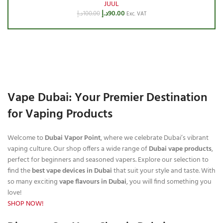
JUUL
د.إ
90.00
د.إ
100.00
Exc. VAT
Vape Dubai: Your Premier Destination
for Vaping Products
Welcome to
Dubai Vapor Point
, where we celebrate Dubai’s vibrant
vaping culture. Our shop offers a wide range of
Dubai vape products
,
perfect for beginners and seasoned vapers. Explore our selection to
find the
best vape devices in Dubai
that suit your style and taste. With
so many exciting
vape flavours in Dubai
, you will find something you
love!
SHOP NOW!