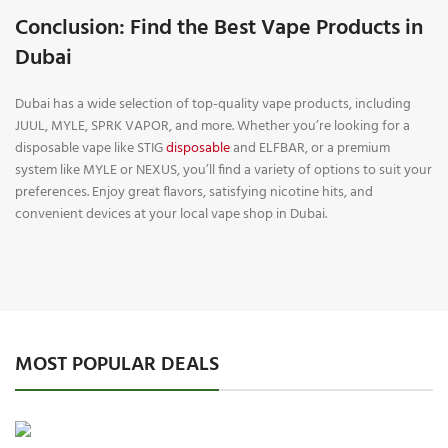
Conclusion: Find the Best Vape Products in
Dubai
Dubai has a wide selection of top-quality vape products, including
JUUL, MYLE, SPRK VAPOR, and more. Whether you’re looking for a
disposable vape like STIG
disposable
and ELFBAR, or a premium
system like MYLE or NEXUS, you’ll find a variety of options to suit your
preferences. Enjoy great flavors, satisfying nicotine hits, and
convenient devices at your local vape shop in Dubai.
MOST POPULAR DEALS