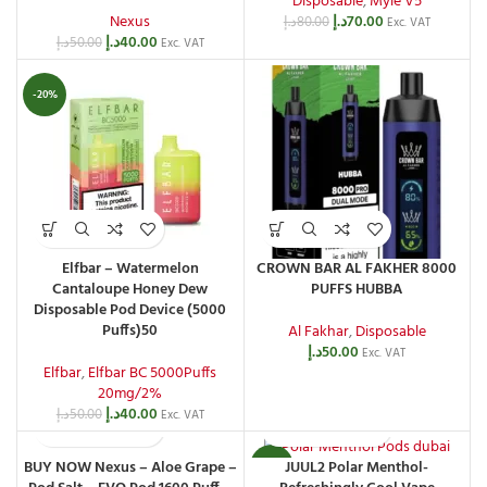
Disposable
,
Myle V5
Nexus
د.إ
70.00
د.إ
80.00
Exc. VAT
د.إ
40.00
د.إ
50.00
Exc. VAT
-20%
Elfbar – Watermelon
CROWN BAR AL FAKHER 8000
Cantaloupe Honey Dew
PUFFS HUBBA
Disposable Pod Device (5000
Puffs)50
Al Fakhar
,
Disposable
د.إ
50.00
Exc. VAT
Elfbar
,
Elfbar BC 5000Puffs
20mg/2%
د.إ
40.00
د.إ
50.00
Exc. VAT
BUY NOW Nexus – Aloe Grape –
JUUL2 Polar Menthol-
-13%