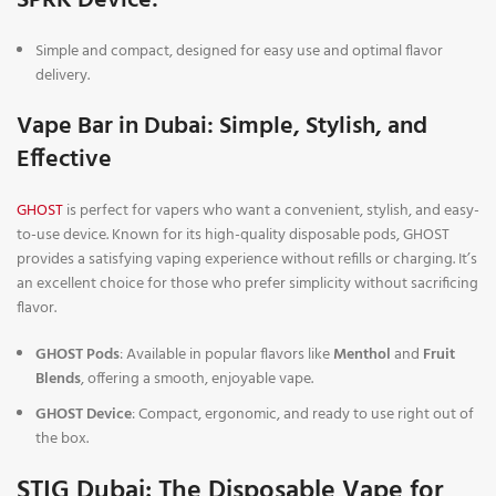
SPRK Device
:
Simple and compact, designed for easy use and optimal flavor
delivery.
Vape Bar in Dubai: Simple, Stylish, and
Effective
GHOST
is perfect for vapers who want a convenient, stylish, and easy-
to-use device. Known for its high-quality disposable pods, GHOST
provides a satisfying vaping experience without refills or charging. It’s
an excellent choice for those who prefer simplicity without sacrificing
flavor.
GHOST Pods
: Available in popular flavors like
Menthol
and
Fruit
Blends
, offering a smooth, enjoyable vape.
GHOST Device
: Compact, ergonomic, and ready to use right out of
the box.
STIG Dubai: The Disposable Vape for