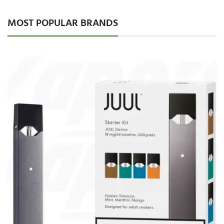
MOST POPULAR BRANDS