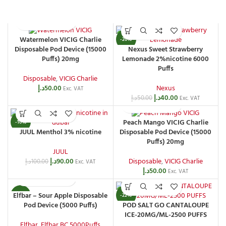
Watermelon VICIG Charlie
-20%
Nexus Sweet Strawberry
Disposable Pod Device (15000
Lemonade 2%nicotine 6000
Puffs) 20mg
Puffs
Disposable
,
VICIG Charlie
Nexus
د.إ
50.00
Exc. VAT
د.إ
40.00
د.إ
50.00
Exc. VAT
Peach Mango VICIG Charlie
-10%
JUUL Menthol 3% nicotine
Disposable Pod Device (15000
Puffs) 20mg
JUUL
د.إ
90.00
Disposable
,
VICIG Charlie
د.إ
100.00
Exc. VAT
د.إ
50.00
Exc. VAT
Elfbar – Sour Apple Disposable
-20%
-22%
Pod Device (5000 Puffs)
POD SALT GO CANTALOUPE
ICE-20MG/ML-2500 PUFFS
Elfbar
,
Elfbar BC 5000Puffs