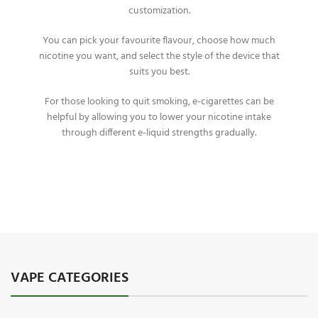
customization.
You can pick your favourite flavour, choose how much
nicotine you want, and select the style of the device that
suits you best.
For those looking to quit smoking, e-cigarettes can be
helpful by allowing you to lower your nicotine intake
through different e-liquid strengths gradually.
VAPE CATEGORIES