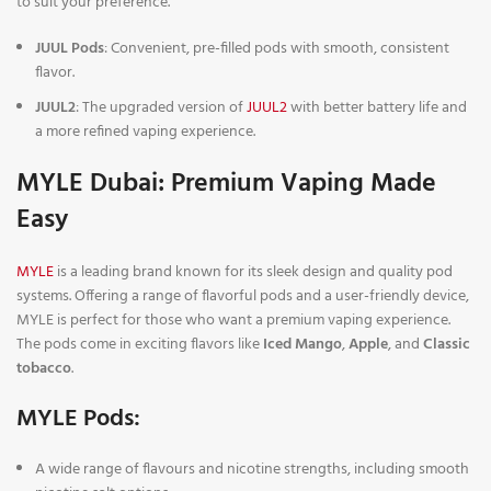
to suit your preference.
JUUL Pods
: Convenient, pre-filled pods with smooth, consistent
flavor.
JUUL2
: The upgraded version of
JUUL2
with better battery life and
a more refined vaping experience.
MYLE Dubai: Premium Vaping Made
Easy
MYLE
is a leading brand known for its sleek design and quality pod
systems. Offering a range of flavorful pods and a user-friendly device,
MYLE is perfect for those who want a premium vaping experience.
The pods come in exciting flavors like
Iced Mango
,
Apple
, and
Classic
tobacco
.
MYLE Pods:
A wide range of flavours and nicotine strengths, including smooth