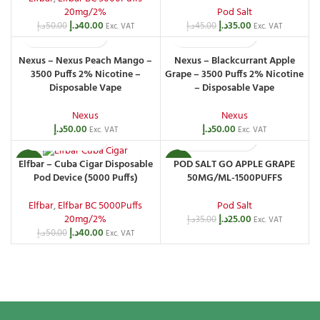
20mg/2%
Pod Salt
د.إ
40.00
د.إ
35.00
د.إ
50.00
د.إ
45.00
Exc. VAT
Exc. VAT
Nexus – Nexus Peach Mango –
Nexus – Blackcurrant Apple
3500 Puffs 2% Nicotine –
Grape – 3500 Puffs 2% Nicotine
Disposable Vape
– Disposable Vape
Nexus
Nexus
د.إ
50.00
د.إ
50.00
Exc. VAT
Exc. VAT
POD SALT GO APPLE GRAPE
Elfbar – Cuba Cigar Disposable
-20%
-29%
50MG/ML-1500PUFFS
Pod Device (5000 Puffs)
Pod Salt
Elfbar
,
Elfbar BC 5000Puffs
د.إ
25.00
20mg/2%
د.إ
35.00
Exc. VAT
د.إ
40.00
د.إ
50.00
Exc. VAT