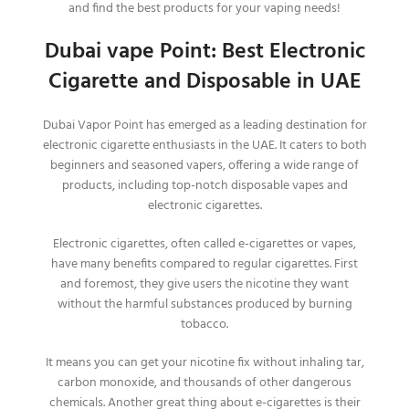
and find the best products for your vaping needs!
Dubai vape Point: Best Electronic
Cigarette and Disposable in UAE
Dubai Vapor Point has emerged as a leading destination for
electronic cigarette enthusiasts in the UAE. It caters to both
beginners and seasoned vapers, offering a wide range of
products, including top-notch disposable vapes and
electronic cigarettes.
Electronic cigarettes, often called e-cigarettes or vapes,
have many benefits compared to regular cigarettes. First
and foremost, they give users the nicotine they want
without the harmful substances produced by burning
tobacco.
It means you can get your nicotine fix without inhaling tar,
carbon monoxide, and thousands of other dangerous
chemicals.
Another great thing about e-cigarettes is their