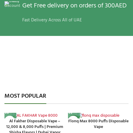
Get Free delivery on orders of 300AED
Fast Delivery Across All of UAE
MOST POPULAR
Al Fakher Disposable Vape –
Flonq Max 8000 Puffs Disposable
-14%
12,000 & 8,000 Puffs | Premium
Vape
Shisha Flavors | Dubai Vapor