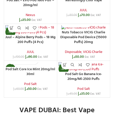
Pod Salt – EVO Pod 1600 Puff –
Refreshingly Cool Vape
20mg/ml
JUUL
Nexus
د.إ
70.00
د.إ
80.00
Exc. VAT
د.إ
35.00
Exc. VAT
Nuts Tobacco VICIG Charlie
-10%
Juul – Alpine Berry Pods – 18 Mg
Disposable Pod Device (15000
200 Puffs (4 Pcs)
Puffs) 20mg
JUUL
Disposable
,
VICIG Charlie
د.إ
90.00
د.إ
50.00
د.إ
100.00
Exc. VAT
Exc. VAT
Pod Salt Core Ice Mint 20mg/ml
-17%
-22%
30ml
Pod Salt Go Banana Ice-
20mg/Ml-2500 Puffs
Pod Salt
د.إ
50.00
Pod Salt
د.إ
60.00
Exc. VAT
د.إ
35.00
د.إ
45.00
Exc. VAT
VAPE DUBAI: Best Vape