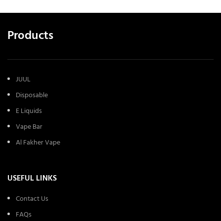
Products
JUUL
Disposable
E Liquids
Vape Bar
Al Fakher Vape
USEFUL LINKS
Contact Us
FAQs