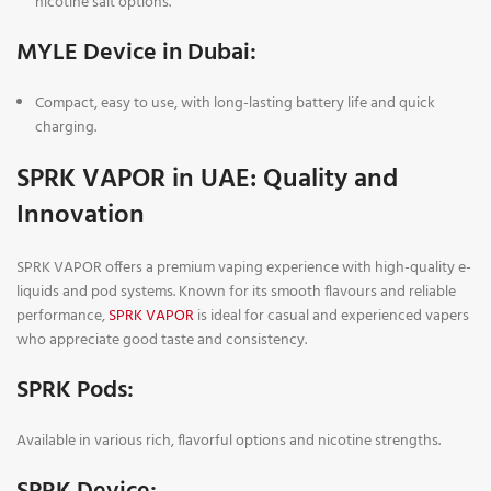
nicotine salt options.
MYLE Device in Dubai:
Compact, easy to use, with long-lasting battery life and quick
charging.
SPRK VAPOR in UAE: Quality and
Innovation
SPRK VAPOR offers a premium vaping experience with high-quality e-
liquids and pod systems. Known for its smooth flavours and reliable
performance,
SPRK VAPOR
is ideal for casual and experienced vapers
who appreciate good taste and consistency.
SPRK Pods
:
Available in various rich, flavorful options and nicotine strengths.