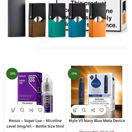
-20%
-13%
Nexus – Super Loe – Nicotine
Myle V5 Navy Blue Meta Device
Level 0mg/ml – Bottle Size 10ml