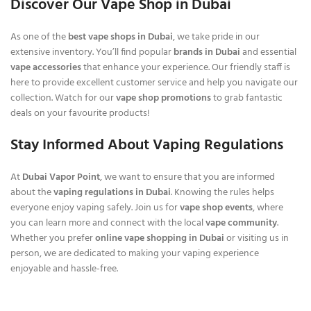
Discover Our Vape Shop in Dubai
As one of the
best vape shops in Dubai
, we take pride in our
extensive inventory. You’ll find popular
brands in Dubai
and essential
vape accessories
that enhance your experience. Our friendly staff is
here to provide excellent customer service and help you navigate our
collection. Watch for our
vape shop promotions
to grab fantastic
deals on your favourite products!
Stay Informed About Vaping Regulations
At
Dubai Vapor Point
, we want to ensure that you are informed
about the
vaping regulations in Dubai
. Knowing the rules helps
everyone enjoy vaping safely. Join us for
vape shop events
, where
you can learn more and connect with the local
vape community
.
Whether you prefer
online vape shopping in Dubai
or visiting us in
person, we are dedicated to making your vaping experience
enjoyable and hassle-free.