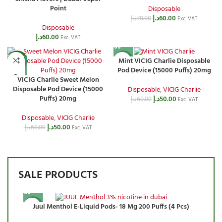
Point
Disposable
د.إ
60.00
د.إ
70.00
Exc. VAT
Disposable
د.إ
60.00
Exc. VAT
Mint VICIG Charlie Disposable
-17%
-17%
Pod Device (15000 Puffs) 20mg
VICIG Charlie Sweet Melon
Disposable Pod Device (15000
Disposable
,
VICIG Charlie
Puffs) 20mg
د.إ
50.00
د.إ
60.00
Exc. VAT
Disposable
,
VICIG Charlie
د.إ
50.00
د.إ
60.00
Exc. VAT
SALE PRODUCTS
Juul Menthol E-Liquid Pods- 18 Mg 200 Puffs (4 Pcs)
-10%