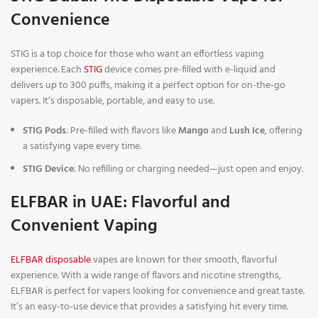
Convenience
STIG is a top choice for those who want an effortless vaping
experience. Each
STIG
device comes pre-filled with e-liquid and
delivers up to 300 puffs, making it a perfect option for on-the-go
vapers. It’s disposable, portable, and easy to use.
STIG Pods
: Pre-filled with flavors like
Mango
and
Lush Ice
, offering
a satisfying vape every time.
STIG Device
: No refilling or charging needed—just open and enjoy.
ELFBAR in UAE: Flavorful and
Convenient Vaping
ELFBAR disposable
vapes are known for their smooth, flavorful
experience. With a wide range of flavors and nicotine strengths,
ELFBAR is perfect for vapers looking for convenience and great taste.
It’s an easy-to-use device that provides a satisfying hit every time.