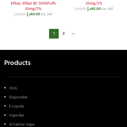
Elfbar
,
Elfbar BC 5000Puffs
20mg/2%
20mg/2%
د.إ
40.00
د.إ
50.00
Exc. VAT
د.إ
40.00
د.إ
50.00
Exc. VAT
1
2
→
Products
JUUL
Disposable
E Liquids
Vape Bar
Al Fakher Vape