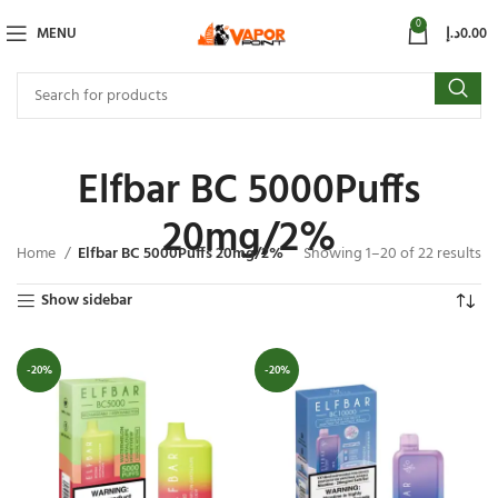
0
MENU
د.إ
0.00
Elfbar BC 5000Puffs
20mg/2%
Home
Elfbar BC 5000Puffs 20mg/2%
Showing 1–20 of 22 results
Show sidebar
-20%
-20%