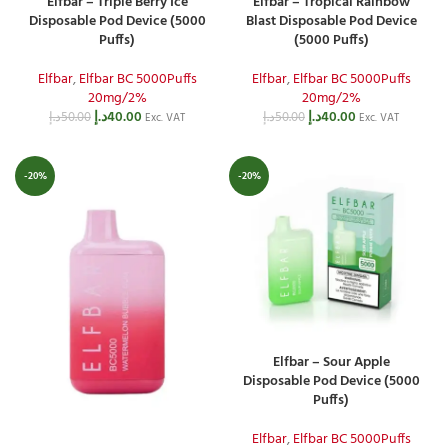
Elfbar – Triple Berry Ice
Elfbar – Tropical Rainbow
Disposable Pod Device (5000
Blast Disposable Pod Device
Puffs)
(5000 Puffs)
Elfbar
,
Elfbar BC 5000Puffs
Elfbar
,
Elfbar BC 5000Puffs
20mg/2%
20mg/2%
د.إ
40.00
د.إ
40.00
د.إ
50.00
د.إ
50.00
Exc. VAT
Exc. VAT
-20%
-20%
Elfbar – Sour Apple
Disposable Pod Device (5000
Puffs)
Elfbar
,
Elfbar BC 5000Puffs