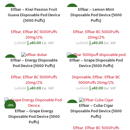
Elfbar – Kiwi Passion Fruit
Elfbar – Lemon Mint
-20%
-20%
Guava Disposable Pod Device
Disposable Pod Device (5000
(5000 Puffs)
Puffs)
Elfbar
,
Elfbar BC 5000Puffs
Elfbar
,
Elfbar BC 5000Puffs
20mg/2%
20mg/2%
د.إ
40.00
د.إ
40.00
د.إ
50.00
د.إ
50.00
Exc. VAT
Exc. VAT
Elfbar – Energy Disposable
Elfbar – Grape Disposable Pod
-20%
-20%
Pod Device (5000 Puffs)
Device (5000 Puffs)
Elfbar
,
Elfbar BC 5000Puffs
Disposable
,
Elfbar
,
Elfbar BC
20mg/2%
5000Puffs 20mg/2%
د.إ
40.00
د.إ
40.00
د.إ
50.00
د.إ
50.00
Exc. VAT
Exc. VAT
Elfbar – Cuba Cigar
-20%
-20%
Elfbar – Grape Energy
Disposable Pod Device (5000
Disposable Pod Device (5000
Puffs)
Puffs)
Elfbar
,
Elfbar BC 5000Puffs