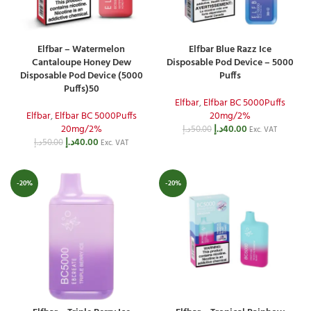
Elfbar – Watermelon
Elfbar Blue Razz Ice
Cantaloupe Honey Dew
Disposable Pod Device – 5000
Disposable Pod Device (5000
Puffs
Puffs)50
Elfbar
,
Elfbar BC 5000Puffs
Elfbar
,
Elfbar BC 5000Puffs
20mg/2%
20mg/2%
د.إ
40.00
د.إ
50.00
Exc. VAT
د.إ
40.00
د.إ
50.00
Exc. VAT
-20%
-20%