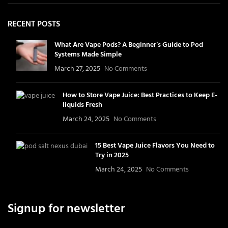
RECENT POSTS
What Are Vape Pods? A Beginner’s Guide to Pod
Systems Made Simple
March 27, 2025
No Comments
How to Store Vape Juice: Best Practices to Keep E-
liquids Fresh
March 24, 2025
No Comments
15 Best Vape Juice Flavors You Need to
Try in 2025
March 24, 2025
No Comments
Signup for newsletter