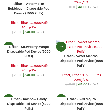
20mg/2%
Elfbar – Watermelon
د.إ
40.00
د.إ
50.00
Exc. VAT
Bubblegum Disposable Pod
Device (5000 Puffs)
Elfbar
,
Elfbar BC 5000Puffs
20mg/2%
د.إ
40.00
د.إ
50.00
Exc. VAT
Elfbar – Strawberry Mango
-20%
-20%
Disposable Pod Device (5000
Puffs)
Elfbar – Sweet Menthol
Disposable Pod Device (5000
Puffs)
Elfbar
,
Elfbar BC 5000Puffs
20mg/2%
د.إ
40.00
Elfbar
,
Elfbar BC 5000Puffs
د.إ
50.00
Exc. VAT
20mg/2%
د.إ
40.00
د.إ
50.00
Exc. VAT
Elfbar – Rainbow Candy
Elfbar – Red Mojito
-20%
-20%
Disposable Pod Device (5000
Disposable Pod Device (5000
Puffs)
Puffs)