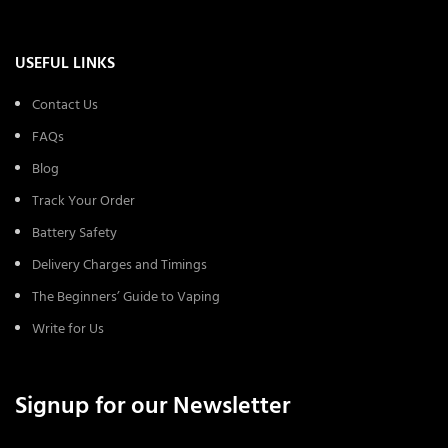
USEFUL LINKS
Contact Us
FAQs
Blog
Track Your Order
Battery Safety
Delivery Charges and Timings
The Beginners’ Guide to Vaping
Write for Us
Signup for our Newsletter