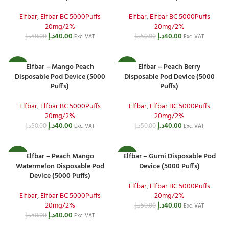
Elfbar
,
Elfbar BC 5000Puffs
Elfbar
,
Elfbar BC 5000Puffs
20mg/2%
20mg/2%
د.إ
40.00
د.إ
40.00
د.إ
50.00
د.إ
50.00
Exc. VAT
Exc. VAT
Elfbar – Mango Peach
Elfbar – Peach Berry
-20%
-20%
Disposable Pod Device (5000
Disposable Pod Device (5000
Puffs)
Puffs)
Elfbar
,
Elfbar BC 5000Puffs
Elfbar
,
Elfbar BC 5000Puffs
20mg/2%
20mg/2%
د.إ
40.00
د.إ
40.00
د.إ
50.00
د.إ
50.00
Exc. VAT
Exc. VAT
Elfbar – Peach Mango
Elfbar – Gumi Disposable Pod
-20%
-20%
Watermelon Disposable Pod
Device (5000 Puffs)
Device (5000 Puffs)
Elfbar
,
Elfbar BC 5000Puffs
Elfbar
,
Elfbar BC 5000Puffs
20mg/2%
20mg/2%
د.إ
40.00
د.إ
50.00
Exc. VAT
د.إ
40.00
د.إ
50.00
Exc. VAT