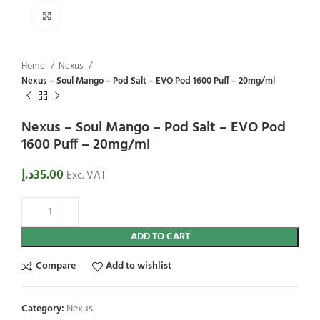
Click to enlarge
Home
Nexus
Nexus – Soul Mango – Pod Salt – EVO Pod 1600 Puff – 20mg/ml
Nexus – Soul Mango – Pod Salt – EVO Pod
1600 Puff – 20mg/ml
د.إ
35.00
Exc. VAT
ADD TO CART
Compare
Add to wishlist
Category:
Nexus