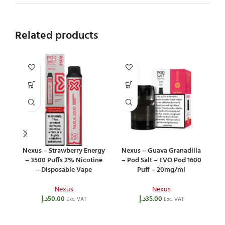
Related products
Nexus – Strawberry Energy
Nexus – Guava Granadilla
– 3500 Puffs 2% Nicotine
– Pod Salt – EVO Pod 1600
– Disposable Vape
Puff – 20mg/ml
Nexus
Nexus
د.إ
50.00
د.إ
35.00
Exc. VAT
Exc. VAT