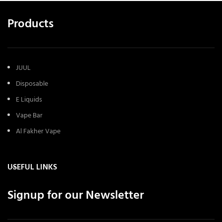
Products
JUUL
Disposable
E Liquids
Vape Bar
Al Fakher Vape
USEFUL LINKS
Signup for our Newsletter