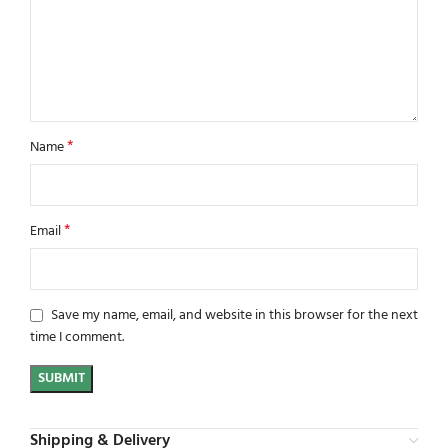
*
Name
*
Email
Save my name, email, and website in this browser for the next
time I comment.
Shipping & Delivery