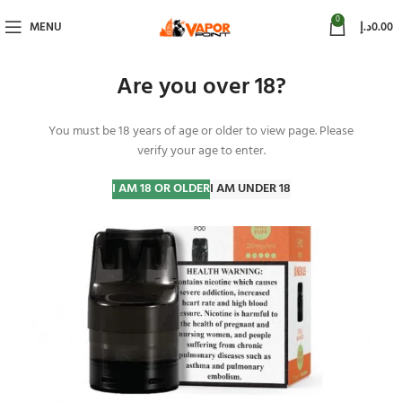
0
MENU
د.إ
0.00
Are you over 18?
You must be 18 years of age or older to view page. Please
verify your age to enter.
I AM 18 OR OLDER
I AM UNDER 18