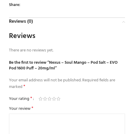
Share:
Reviews (0)
Reviews
There are no reviews yet.
Be the first to review “Nexus – Soul Mango – Pod Salt – EVO
Pod 1600 Puff – 20mg/ml”
Your email address will not be published.
Required fields are
*
marked
*
Your rating
*
Your review