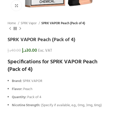
Click to enlarge
Home
SPRK Vapor
SPRK VAPOR Peach (Pack of 4)
SPRK VAPOR Peach (Pack of 4)
د.إ
30.00
د.إ
40.00
Exc. VAT
Specifications for SPRK VAPOR Peach
(Pack of 4)
Brand:
SPRK VAPOR
Flavor:
Peach
Quantity:
Pack of 4
Nicotine Strength:
(Specify if available, e.g., 0mg, 3mg, 6mg)