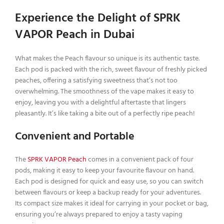
Experience the Delight of SPRK
VAPOR Peach in Dubai
What makes the Peach flavour so unique is its authentic taste.
Each pod is packed with the rich, sweet flavour of freshly picked
peaches, offering a satisfying sweetness that’s not too
overwhelming. The smoothness of the vape makes it easy to
enjoy, leaving you with a delightful aftertaste that lingers
pleasantly. It’s like taking a bite out of a perfectly ripe peach!
Convenient and Portable
The
SPRK VAPOR Peach
comes in a convenient pack of four
pods, making it easy to keep your favourite flavour on hand.
Each pod is designed for quick and easy use, so you can switch
between flavours or keep a backup ready for your adventures.
Its compact size makes it ideal for carrying in your pocket or bag,
ensuring you’re always prepared to enjoy a tasty vaping