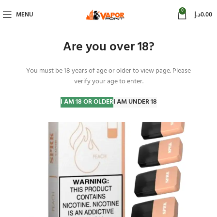
0
MENU
د.إ
0.00
Are you over 18?
You must be 18 years of age or older to view page. Please
-25%
verify your age to enter.
I AM 18 OR OLDER
I AM UNDER 18