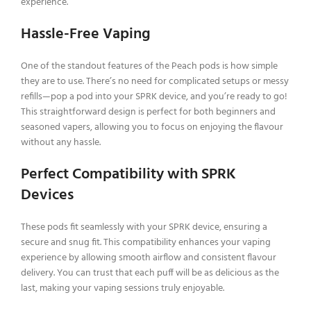
experience.
Hassle-Free Vaping
One of the standout features of the Peach pods is how simple
they are to use. There’s no need for complicated setups or messy
refills—pop a pod into your SPRK device, and you’re ready to go!
This straightforward design is perfect for both beginners and
seasoned vapers, allowing you to focus on enjoying the flavour
without any hassle.
Perfect Compatibility with SPRK
Devices
These pods fit seamlessly with your SPRK device, ensuring a
secure and snug fit. This compatibility enhances your vaping
experience by allowing smooth airflow and consistent flavour
delivery. You can trust that each puff will be as delicious as the
last, making your vaping sessions truly enjoyable.