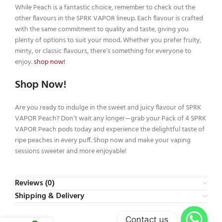
While Peach is a fantastic choice, remember to check out the
other flavours in the SPRK VAPOR lineup. Each flavour is crafted
with the same commitment to quality and taste, giving you
plenty of options to suit your mood. Whether you prefer fruity,
minty, or classic flavours, there’s something for everyone to
enjoy.
shop now!
Shop Now!
Are you ready to indulge in the sweet and juicy flavour of SPRK
VAPOR Peach? Don’t wait any longer—grab your Pack of 4 SPRK
VAPOR Peach pods today and experience the delightful taste of
ripe peaches in every puff. Shop now and make your vaping
sessions sweeter and more enjoyable!
Reviews (0)
Shipping & Delivery
Contact us