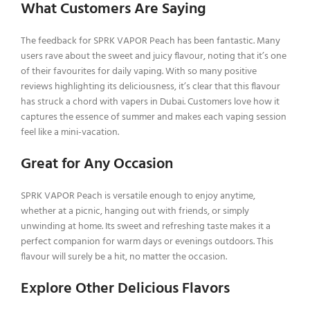
What Customers Are Saying
The feedback for SPRK VAPOR Peach has been fantastic. Many
users rave about the sweet and juicy flavour, noting that it’s one
of their favourites for daily vaping. With so many positive
reviews highlighting its deliciousness, it’s clear that this flavour
has struck a chord with vapers in Dubai. Customers love how it
captures the essence of summer and makes each vaping session
feel like a mini-vacation.
Great for Any Occasion
SPRK VAPOR Peach is versatile enough to enjoy anytime,
whether at a picnic, hanging out with friends, or simply
unwinding at home. Its sweet and refreshing taste makes it a
perfect companion for warm days or evenings outdoors. This
flavour will surely be a hit, no matter the occasion.
Explore Other Delicious Flavors