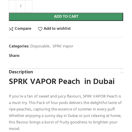
ADD TO CART
Compare
Add to wishlist
Categories:
Disposable
,
SPRK Vapor
Share:
Description
SPRK VAPOR Peach in Dubai
If you’re a fan of sweet and juicy flavours, SPRK VAPOR Peach is
a must-try. This Pack of four pods delivers the delightful taste of
ripe peaches, capturing the essence of summer in every puff.
Whether enjoying a sunny day in Dubai or just relaxing at home,
this flavour brings a burst of fruity goodness to brighten your
mood.