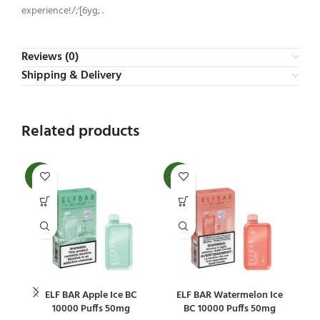
experience!/;'[6yg; .
Reviews (0)
Shipping & Delivery
Related products
-20%
-20%
-2
ELF BAR Apple Ice BC
ELF BAR Watermelon Ice
E
10000 Puffs 50mg
BC 10000 Puffs 50mg