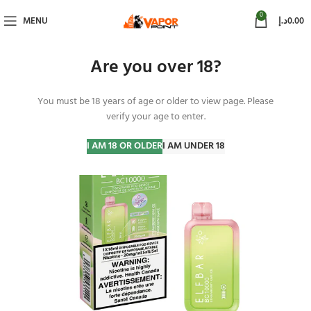
0
MENU
د.إ
0.00
Are you over 18?
You must be 18 years of age or older to view page. Please
-20%
verify your age to enter.
I AM 18 OR OLDER
I AM UNDER 18