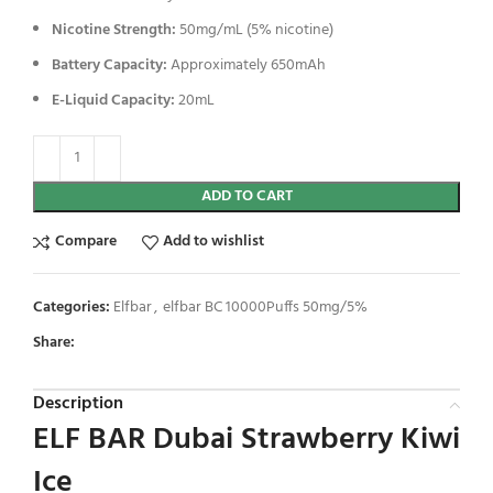
Nicotine Strength:
50mg/mL (5% nicotine)
Battery Capacity:
Approximately 650mAh
E-Liquid Capacity:
20mL
ADD TO CART
Compare
Add to wishlist
Categories:
Elfbar
,
elfbar BC 10000Puffs 50mg/5%
Share:
Description
ELF BAR Dubai Strawberry Kiwi
Ice