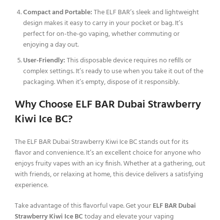
Compact and Portable:
The ELF BAR’s sleek and lightweight
design makes it easy to carry in your pocket or bag. It’s
perfect for on-the-go vaping, whether commuting or
enjoying a day out.
User-Friendly:
This disposable device requires no refills or
complex settings. It’s ready to use when you take it out of the
packaging. When it’s empty, dispose of it responsibly.
Why Choose ELF BAR Dubai Strawberry
Kiwi Ice BC?
The ELF BAR Dubai Strawberry Kiwi Ice BC stands out for its
flavor and convenience. It’s an excellent choice for anyone who
enjoys fruity vapes with an icy finish. Whether at a gathering, out
with friends, or relaxing at home, this device delivers a satisfying
experience.
Take advantage of this flavorful vape. Get your
ELF BAR Dubai
Strawberry Kiwi Ice BC
today and elevate your vaping