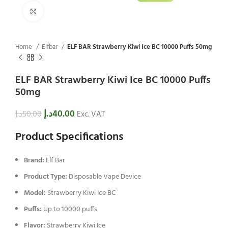
Click to enlarge
Home
Elfbar
ELF BAR Strawberry Kiwi Ice BC 10000 Puffs 50mg
ELF BAR Strawberry Kiwi Ice BC 10000 Puffs
50mg
د.إ
40.00
د.إ
50.00
Exc. VAT
Product Specifications
Brand:
Elf Bar
Product Type:
Disposable Vape Device
Model:
Strawberry Kiwi Ice BC
Puffs:
Up to 10000 puffs
Flavor:
Strawberry Kiwi Ice