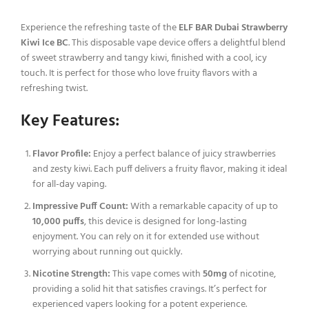
Experience the refreshing taste of the
ELF BAR Dubai Strawberry
Kiwi Ice BC
. This disposable vape device offers a delightful blend
of sweet strawberry and tangy kiwi, finished with a cool, icy
touch. It is perfect for those who love fruity flavors with a
refreshing twist.
Key Features:
Flavor Profile:
Enjoy a perfect balance of juicy strawberries
and zesty kiwi. Each puff delivers a fruity flavor, making it ideal
for all-day vaping.
Impressive Puff Count:
With a remarkable capacity of up to
10,000 puffs
, this device is designed for long-lasting
enjoyment. You can rely on it for extended use without
worrying about running out quickly.
Nicotine Strength:
This vape comes with
50mg
of nicotine,
providing a solid hit that satisfies cravings. It’s perfect for
experienced vapers looking for a potent experience.