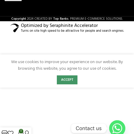
Copyright
2024 CREATED BY
Top Ranks
. PREMIUM E-COMMERCE SOLUTIONS.
Optimized by Seraphinite Accelerator
Turns on site high speed to be attractive for people and search engines.
We use cookies to improve your experience on our website. By
browsing this website, you agree to our use of cookies.
ACCEPT
Contact us
0