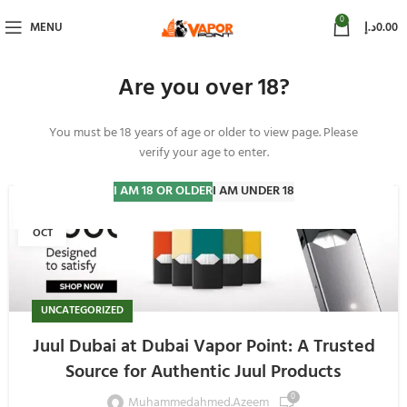
0
MENU
د.إ
0.00
Are you over 18?
You must be 18 years of age or older to view page. Please
Uncategorized
verify your age to enter.
I AM 18 OR OLDER
I AM UNDER 18
04
OCT
UNCATEGORIZED
Juul Dubai at Dubai Vapor Point: A Trusted
Source for Authentic Juul Products
0
Muhammedahmed.azeem