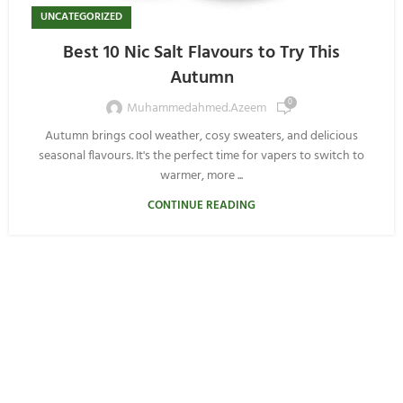
UNCATEGORIZED
Best 10 Nic Salt Flavours to Try This
Autumn
0
Muhammedahmed.azeem
Autumn brings cool weather, cosy sweaters, and delicious
seasonal flavours. It's the perfect time for vapers to switch to
warmer, more ...
CONTINUE READING