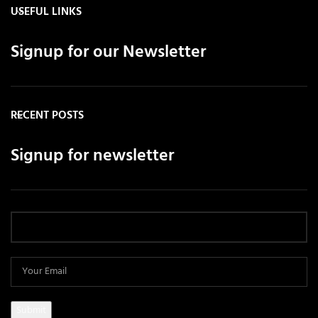
USEFUL LINKS
Signup for our Newsletter
RECENT POSTS
Signup for newsletter