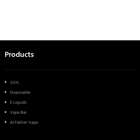
Products
JUUL
Disposable
E Liquids
Vape Bar
Al Fakher Vape