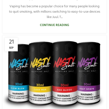
Vaping has become a popular choice for many people looking
to quit smoking, with millions switching to easy-to-use devices
like Juul. T...
CONTINUE READING
21
SEP