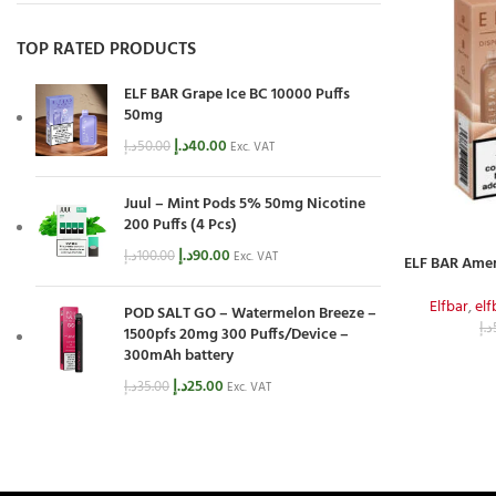
TOP RATED PRODUCTS
ELF BAR Grape Ice BC 10000 Puffs
50mg
د.إ
40.00
د.إ
50.00
Exc. VAT
Juul – Mint Pods 5% 50mg Nicotine
200 Puffs (4 Pcs)
د.إ
90.00
د.إ
100.00
Exc. VAT
ELF BAR Amer
Elfbar
,
el
POD SALT GO – Watermelon Breeze –
د.إ
1500pfs 20mg 300 Puffs/Device –
300mAh battery
د.إ
25.00
د.إ
35.00
Exc. VAT