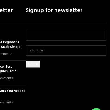
etter
Signup for newsletter
A Beginner’s
s Made Simple
omments
ce: Best
iquids Fresh
omments
avors You Need to
omments