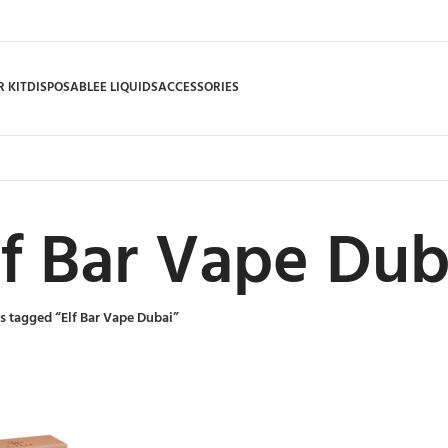
 KIT
DISPOSABLE
E LIQUIDS
ACCESSORIES
lf Bar Vape Dub
s tagged “Elf Bar Vape Dubai”