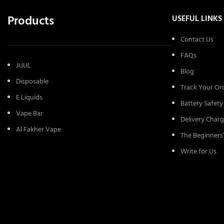
Products
USEFUL LINKS
Contact Us
FAQs
JUUL
Blog
Disposable
Track Your Or
E Liquids
Battery Safety
Vape Bar
Delivery Charg
Al Fakher Vape
The Beginners
Write for Us