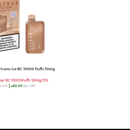
icano ice BC 10000 Puffs 50mg
fbar BC 10000Puffs 50mg/5%
د.إ
40.00
50.00
Exc. VAT