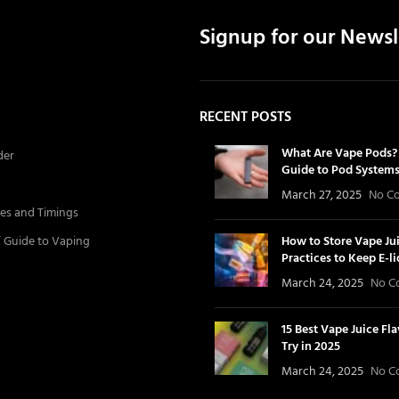
Signup for our Newsl
RECENT POSTS
What Are Vape Pods? 
der
Guide to Pod System
March 27, 2025
No C
es and Timings
’ Guide to Vaping
How to Store Vape Jui
Practices to Keep E-l
March 24, 2025
No C
15 Best Vape Juice Fl
Try in 2025
March 24, 2025
No C