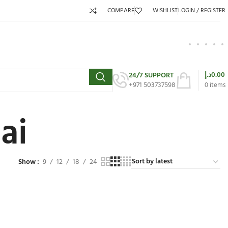
COMPARE
WISHLIST
LOGIN / REGISTER
د.إ
0.00
24/7 SUPPORT
+971 503737598
0
items
ai
Show
9
12
18
24