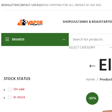
NEWSLETTER
CONTACT US
FAQS
FREE SHIPPING FOR ALL ORDERS OF 300 AED
SHOP
JUUL
TANKS & RDAS
STARTER
BRANDS
SELECT CATEGORY
E
STOCK STATUS
Home
Product
On sale
In stock
-20%