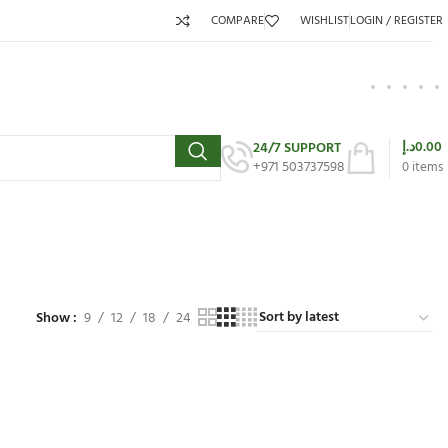
COMPARE
WISHLIST
LOGIN / REGISTER
د.إ
0.00
24/7 SUPPORT
+971 503737598
0
items
Show
9
12
18
24