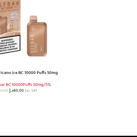
icano ice BC 10000 Puffs 50mg
fbar BC 10000Puffs 50mg/5%
د.إ
40.00
50.00
Exc. VAT