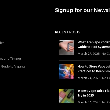
Signup for our Newsl
RECENT POSTS
What Are Vape Pods? 
der
Guide to Pod System
March 27, 2025
No C
es and Timings
’ Guide to Vaping
How to Store Vape Jui
Practices to Keep E-l
March 24, 2025
No C
15 Best Vape Juice Fl
Try in 2025
March 24, 2025
No C