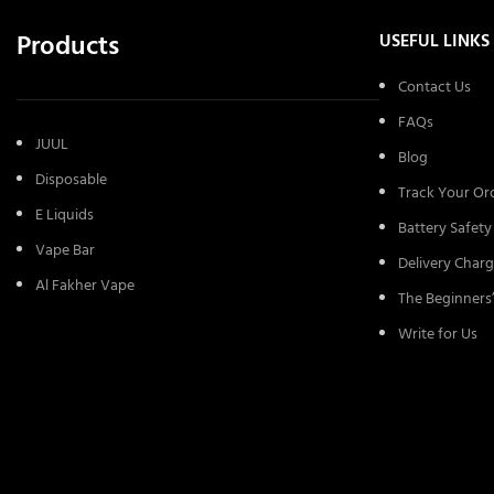
Products
USEFUL LINKS
Contact Us
FAQs
JUUL
Blog
Disposable
Track Your Or
E Liquids
Battery Safety
Vape Bar
Delivery Charg
Al Fakher Vape
The Beginners
Write for Us