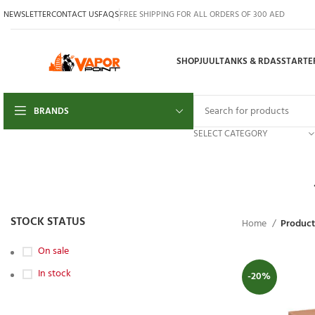
NEWSLETTER
CONTACT US
FAQS
FREE SHIPPING FOR ALL ORDERS OF 300 AED
SHOP
JUUL
TANKS & RDAS
STARTER
BRANDS
SELECT CATEGORY
STOCK STATUS
Home
Product
On sale
In stock
-20%