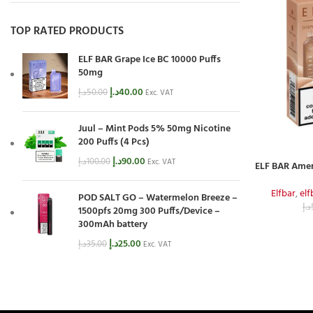
TOP RATED PRODUCTS
ELF BAR Grape Ice BC 10000 Puffs
50mg
د.إ
40.00
د.إ
50.00
Exc. VAT
Juul – Mint Pods 5% 50mg Nicotine
200 Puffs (4 Pcs)
د.إ
90.00
د.إ
100.00
Exc. VAT
ELF BAR Amer
Elfbar
,
el
POD SALT GO – Watermelon Breeze –
د.إ
1500pfs 20mg 300 Puffs/Device –
300mAh battery
د.إ
25.00
د.إ
35.00
Exc. VAT