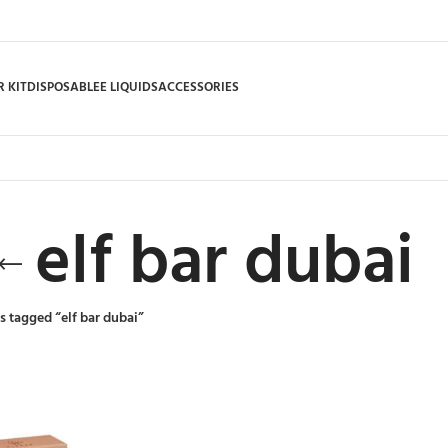
 KIT
DISPOSABLE
E LIQUIDS
ACCESSORIES
elf bar dubai
s tagged “elf bar dubai”