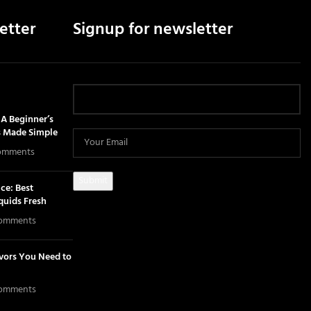
etter
Signup for newsletter
A Beginner’s
s Made Simple
omments
ce: Best
iquids Fresh
omments
avors You Need to
omments