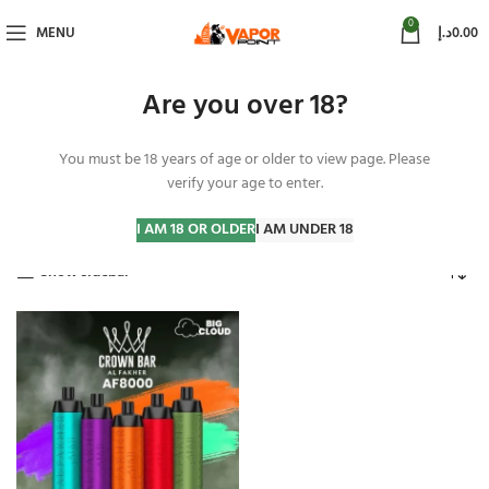
0
MENU
د.إ
0.00
Are you over 18?
You must be 18 years of age or older to view page. Please
Al Fakher Peach Ice
verify your age to enter.
Home
Products tagged “Al Fakher Peach Ice”
Showing the single result
I AM 18 OR OLDER
I AM UNDER 18
Show sidebar