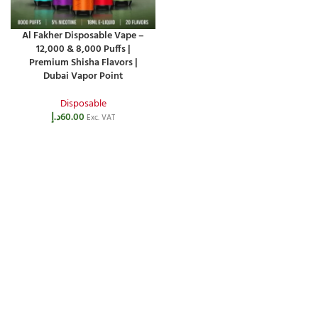
Al Fakher Disposable Vape –
12,000 & 8,000 Puffs |
Premium Shisha Flavors |
Dubai Vapor Point
Disposable
د.إ
60.00
Exc. VAT