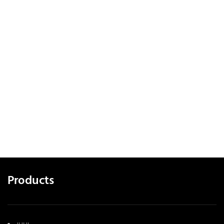
Products