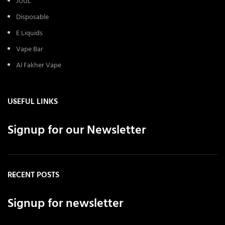
JUUL
Disposable
E Liquids
Vape Bar
Al Fakher Vape
USEFUL LINKS
Signup for our Newsletter
RECENT POSTS
Signup for newsletter