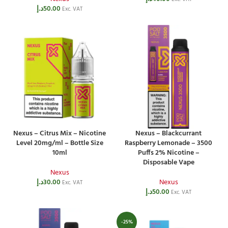
د.إ
50.00
Exc. VAT
Nexus – Citrus Mix – Nicotine
Nexus – Blackcurrant
Level 20mg/ml – Bottle Size
Raspberry Lemonade – 3500
10ml
Puffs 2% Nicotine –
Disposable Vape
Nexus
د.إ
30.00
Nexus
Exc. VAT
د.إ
50.00
Exc. VAT
-25%