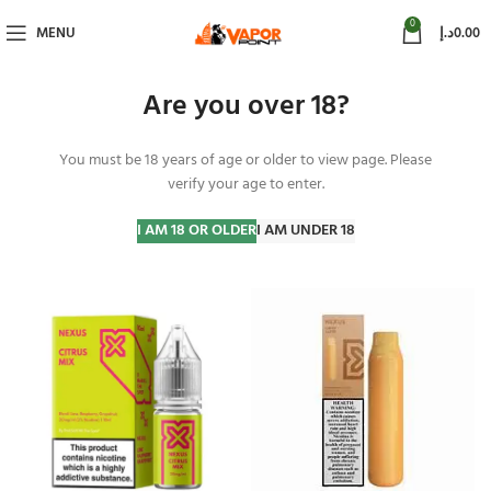
0
MENU
د.إ
0.00
Are you over 18?
You must be 18 years of age or older to view page. Please
Nexus
verify your age to enter.
Home
Nexus
Page 3
Showing 41–51 of 51 results
I AM 18 OR OLDER
I AM UNDER 18
Show sidebar