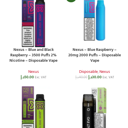
Nexus – Blue and Black
Nexus – Blue Raspberry –
Raspberry – 3500 Puffs 2%
20mg 2000 Puffs – Disposable
Nicotine – Disposable Vape
Vape
Nexus
Disposable
,
Nexus
د.إ
50.00
د.إ
30.00
د.إ
40.00
Exc. VAT
Exc. VAT