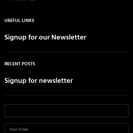
USEFUL LINKS
Signup for our Newsletter
RECENT POSTS
Signup for newsletter