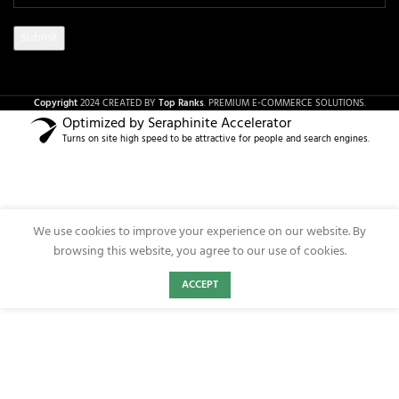
Copyright
2024 CREATED BY
Top Ranks
. PREMIUM E-COMMERCE SOLUTIONS.
Optimized by Seraphinite Accelerator
Turns on site high speed to be attractive for people and search engines.
We use cookies to improve your experience on our website. By
browsing this website, you agree to our use of cookies.
ACCEPT