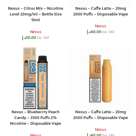
Nexus – Citrus Mix – Nicotine
Nexus – Caffe Latte – 20mg
Level 20mg/ml – Bottle Size
2000 Puffs – Disposable Vape
10ml
Nexus
Nexus
د.إ
40.00
Exc. VAT
د.إ
30.00
Exc. VAT
Nexus – Bluebecrry Peach
Nexus – Caffe Latte – 20mg
Candy – 3500 Puffs 2%
2000 Puffs – Disposable Vape
Nicotine – Disposable Vape
Nexus
Nexus
د.إ
40.00
Exc. VAT