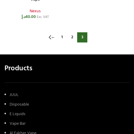
Nexus
د.إ
40.00
Exc. VAT
←
1
2
3
Products
JUUL
Disposable
E Liquids
Vape Bar
Al Fakher Vape