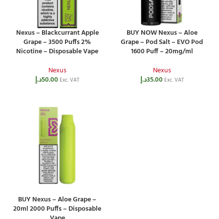
Nexus – Blackcurrant Apple
BUY NOW Nexus – Aloe
Grape – 3500 Puffs 2%
Grape – Pod Salt – EVO Pod
Nicotine – Disposable Vape
1600 Puff – 20mg/ml
Nexus
Nexus
د.إ
50.00
د.إ
35.00
Exc. VAT
Exc. VAT
BUY Nexus – Aloe Grape –
20ml 2000 Puffs – Disposable
Vape